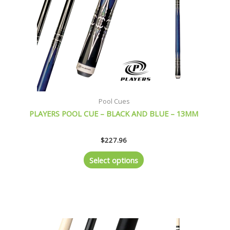
be
chosen
on
the
product
page
Pool Cues
PLAYERS POOL CUE – BLACK AND BLUE – 13MM
$
227.96
Select options
This
product
has