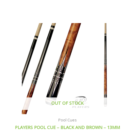
This
product
has
multiple
variants.
The
options
may
be
chosen
on
the
product
page
OUT OF STOCK
Pool Cues
PLAYERS POOL CUE – BLACK AND BROWN – 13MM