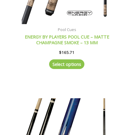
product
page
Pool Cues
ENERGY BY PLAYERS POOL CUE – MATTE
CHAMPAGNE SMOKE – 13 MM
$
165.71
Select options
This
product
has
multiple
variants.
The
options
may