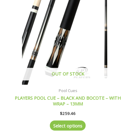
multiple
variants.
The
options
may
be
chosen
on
the
product
page
OUT OF STOCK
Pool Cues
PLAYERS POOL CUE – BLACK AND BOCOTE – WITH
WRAP – 13MM
$
259.46
Select options