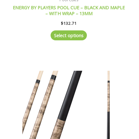
ENERGY BY PLAYERS POOL CUE – BLACK AND MAPLE
– WITH WRAP – 13MM
$
132.71
Select options
This
product
has
multiple
variants.
The
options
may
be
chosen
on
the