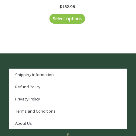
$
182.96
Select options
Shipping Information
Refund Policy
Privacy Policy
Terms and Conditions
About Us
F