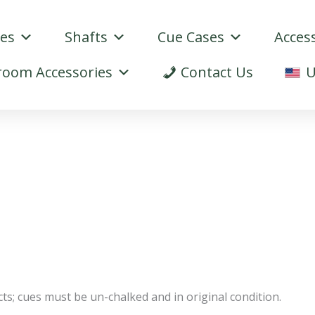
ues
Shafts
Cue Cases
Acces
oom Accessories
Contact Us
U
s; cues must be un-chalked and in original condition.