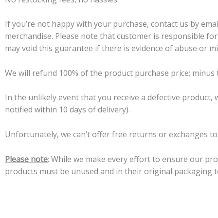
If you’re not happy with your purchase, contact us by email
merchandise. Please note that customer is responsible for 
may void this guarantee if there is evidence of abuse or m
We will refund 100% of the product purchase price; minus 
In the unlikely event that you receive a defective product,
notified within 10 days of delivery).
Unfortunately, we can’t offer free returns or exchanges t
Please note
: While we make every effort to ensure our prod
products must be unused and in their original packaging to 