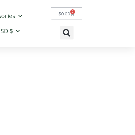
0
Cart
$
0.00
sories
SD $