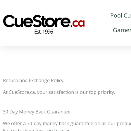
Skip
to
Pool C
content
Gamer
Return and Exchange Policy
At CueStore.ca, your satisfaction is our top priority.
30 Day Money Back Guarantee
We offer a 30-day money back guarantee on all our product
No restocking fees, no hassles.