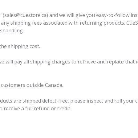
 (sales@cuestore.ca) and we will give you easy-to-follow ins
any shipping fees associated with returning products. CueSto
ishandling.
the shipping cost.
 we will pay all shipping charges to retrieve and replace tha
o customers outside Canada.
ucts are shipped defect-free, please inspect and roll your cue
receive a full refund or credit.