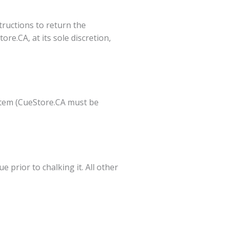
tructions to return the
re.CA, at its sole discretion,
t item (CueStore.CA must be
 prior to chalking it. All other