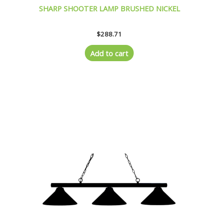
SHARP SHOOTER LAMP BRUSHED NICKEL
$
288.71
Add to cart