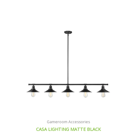
Original
Current
price
price
was:
is:
$314.21.
$285.71.
Gameroom Accessories
CASA LIGHTING MATTE BLACK