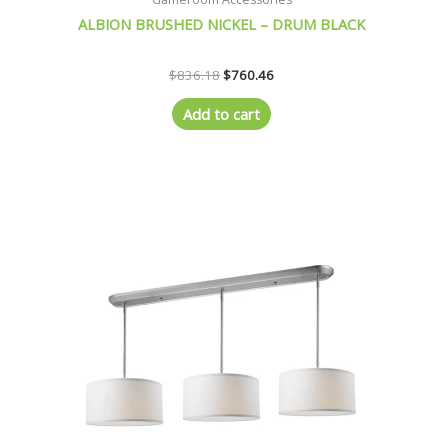
ALBION BRUSHED NICKEL – DRUM BLACK
$
836.18
$
760.46
Add to cart
Original
Current
price
price
was:
is:
$815.21.
$741.71.