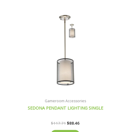
was:
is:
$117.71.
$88.46.
Gameroom Accessories
SEDONA PENDANT LIGHTING SINGLE
$
117.71
$
88.46