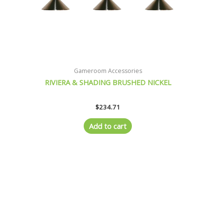
Gameroom Accessories
RIVIERA & SHADING BRUSHED NICKEL
$
234.71
Add to cart