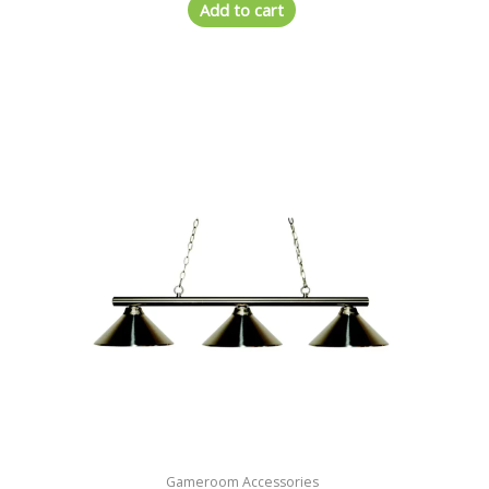
Add to cart
Gameroom Accessories