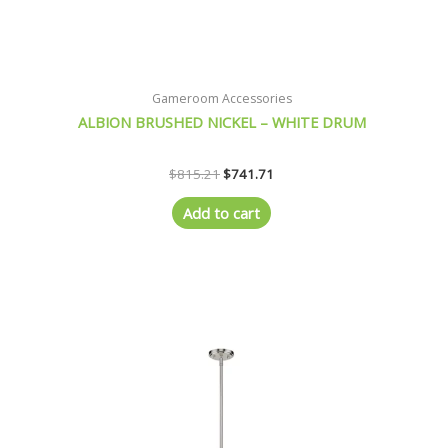
Gameroom Accessories
ALBION BRUSHED NICKEL – WHITE DRUM
$
815.21
$
741.71
Add to cart