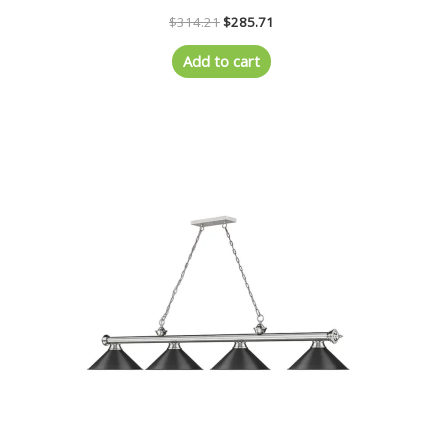
$
314.21
$
285.71
Add to cart