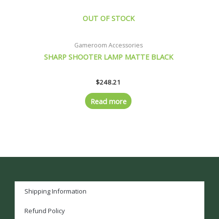
OUT OF STOCK
Gameroom Accessories
SHARP SHOOTER LAMP MATTE BLACK
$
248.21
Read more
Shipping Information
Refund Policy