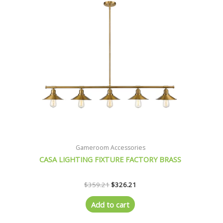
Gameroom Accessories
CASA LIGHTING FIXTURE FACTORY BRASS
$
359.21
$
326.21
Add to cart