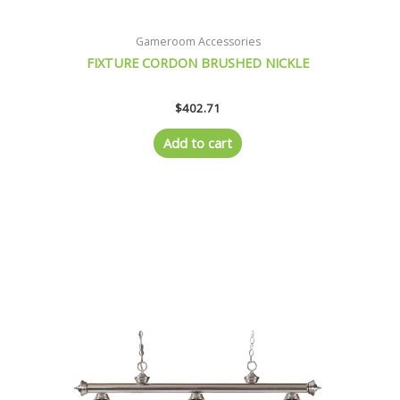
Gameroom Accessories
FIXTURE CORDON BRUSHED NICKLE
$
402.71
Add to cart