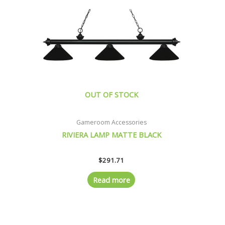
OUT OF STOCK
Gameroom Accessories
RIVIERA LAMP MATTE BLACK
$
291.71
Read more
Original
Current
price
price