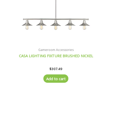
Gameroom Accessories
CASA LIGHTING FIXTURE BRUSHED NICKEL
$
307.49
Add to cart
Original
Current
price
price
was:
is:
$359.21.
$326.21.