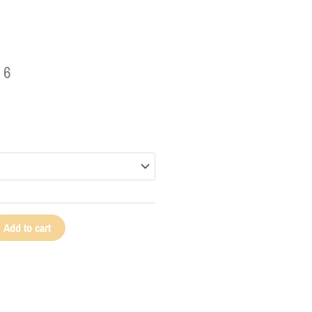
96
Add to cart