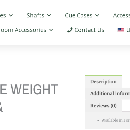
ues
Shafts
Cue Cases
Acces
oom Accessories
Contact Us
U
Description
E WEIGHT
Additional infor
&
Reviews (0)
Available in 1 o