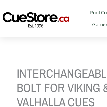
Skip
to
Pool C
content
Gamer
INTERCHANGEABL
BOLT FOR VIKING 
VALHALLA CUES