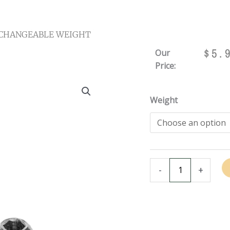
RCHANGEABLE WEIGHT
$
5.
Our
Price:
INTERCHANGEABLE
Weight
WEIGHT
BOLT
FOR
VIKING
&
-
+
VALHALLA
CUES
quantity