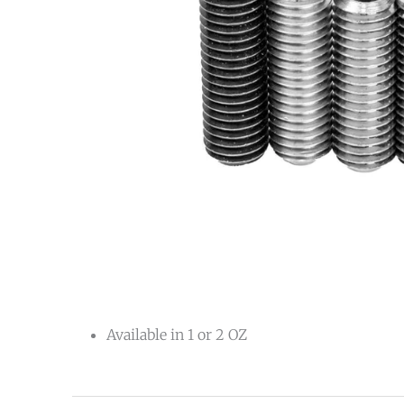
Available in 1 or 2 OZ