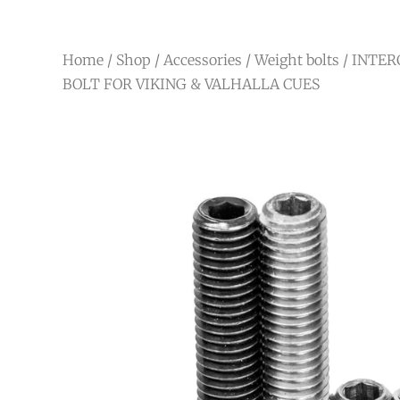
Home
/
Shop
/
Accessories
/
Weight bolts
/ INTE
BOLT FOR VIKING & VALHALLA CUES