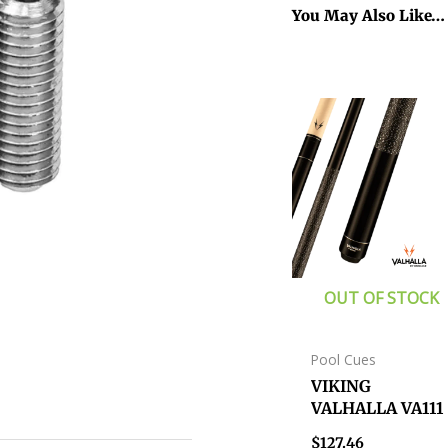
You May Also Like…
OUT OF STOCK
Pool Cues
VIKING
VALHALLA VA111
CUE WITH WRA
$
127.46