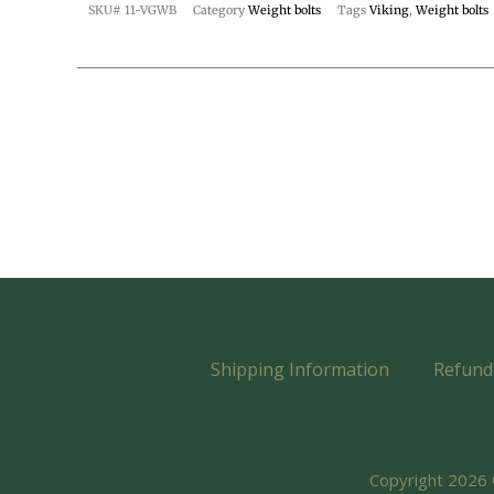
SKU#
11-VGWB
Category
Weight bolts
Tags
Viking
,
Weight bolts
Shipping Information
Refund 
Copyright 2026 