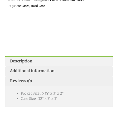
Tags
Cue Cases
,
Hard Case
Description
Additional information
Reviews (0)
Pocket Size : 5 ½” x 3″ x 2″
Case Size : 32″ x 3″ x 3″