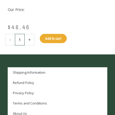
Our Price:
$
46.46
BLACK
Add to cart
-
+
VINYL
HARD
CUE
CASE
-
1
Shipping Information
BUTT/1
Refund Policy
SHAFT
quantity
Privacy Policy
Terms and Conditions
About Us