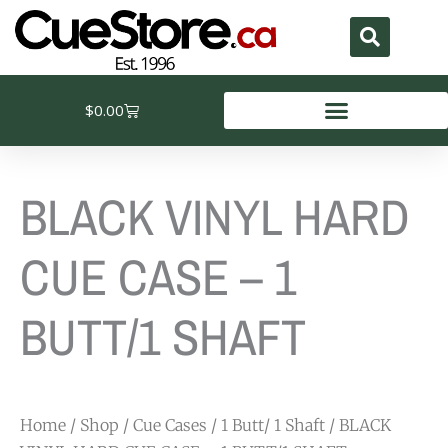
Skip
to
content
Cart
$
0.00
BLACK VINYL HARD
CUE CASE – 1
BUTT/1 SHAFT
Home
/
Shop
/
Cue Cases
/
1 Butt/ 1 Shaft
/ BLACK