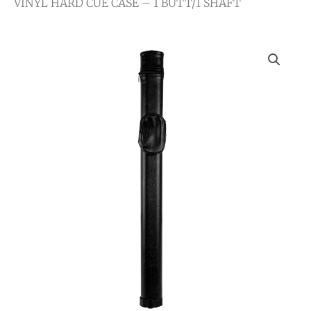
VINYL HARD CUE CASE – 1 BUTT/1 SHAFT