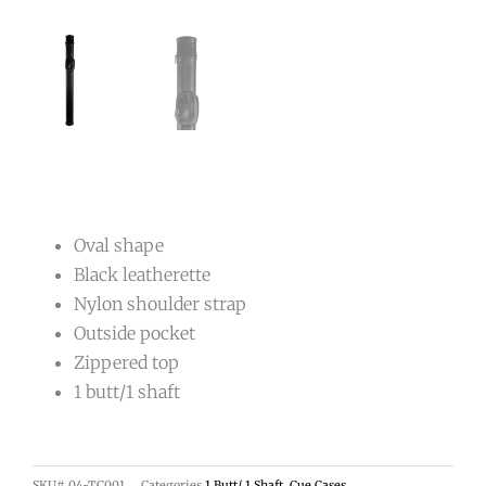
Oval shape
Black leatherette
Nylon shoulder strap
Outside pocket
Zippered top
1 butt/1 shaft
SKU#
04-TC001
Categories
1 Butt/ 1 Shaft
,
Cue Cases