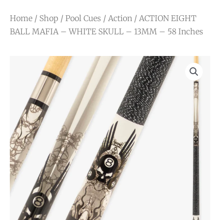
Home
/
Shop
/
Pool Cues
/
Action
/ ACTION EIGHT
BALL MAFIA – WHITE SKULL – 13MM – 58 Inches