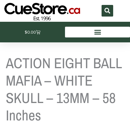
Skip
to
content
Cart
$
0.00
ACTION EIGHT BALL
MAFIA – WHITE
SKULL – 13MM – 58
Inches