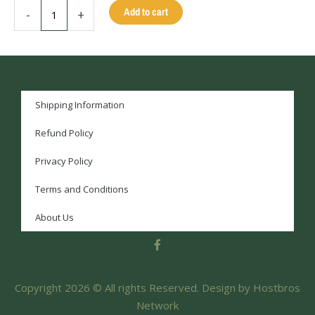
WHITE
Add to cart
-
+
SKULL
-
13MM
-
58
Inches
Shipping Information
quantity
Refund Policy
Privacy Policy
Terms and Conditions
About Us
F
a
c
e
Copyright 2026 © All rights Reserved. Design by Hostbros
b
o
Network
o