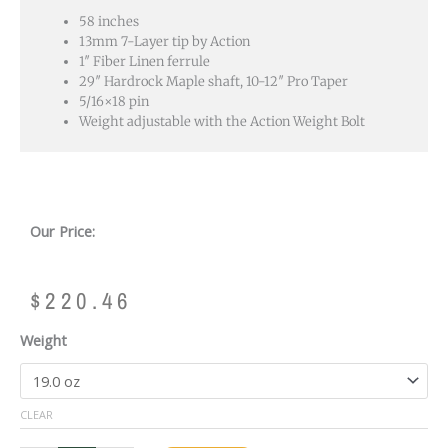
58 inches
13mm 7-Layer tip by Action
1″ Fiber Linen ferrule
29″ Hardrock Maple shaft, 10-12″ Pro Taper
5/16×18 pin
Weight adjustable with the Action Weight Bolt
Our Price:
$
220.46
ACTION
Weight
EIGHT
BALL
MAFIA
CLEAR
-