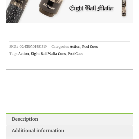
SKU#
02-EBM01581319
Categories
Action
,
Pool Cues
Tags
Action
,
Eight Ball Mafia Cues
,
Pool Cues
Description
Additional information