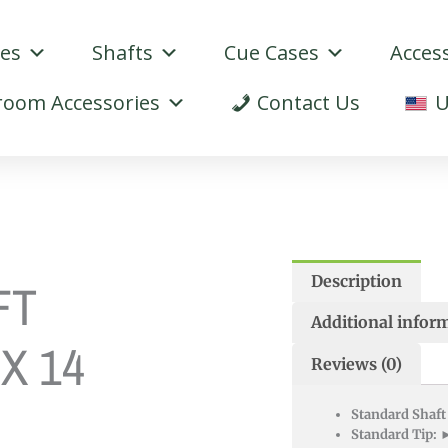
ues
Shafts
Cue Cases
Acces
oom Accessories
Contact Us
U
Description
FT
Additional infor
 X 14
Reviews (0)
Standard Shaft
Standard Tip:
►