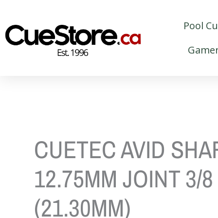
Skip
to
Pool C
content
Gamer
CUETEC AVID SHA
12.75MM JOINT 3/8
(21.30MM)