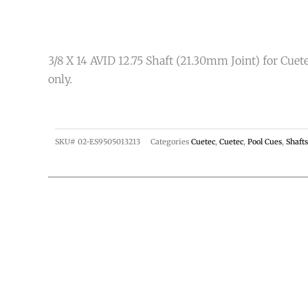
3/8 X 14 AVID 12.75 Shaft (21.30mm Joint) for Cuet
only.
SKU#
02-ES9505013213
Categories
Cuetec
,
Cuetec
,
Pool Cues
,
Shafts