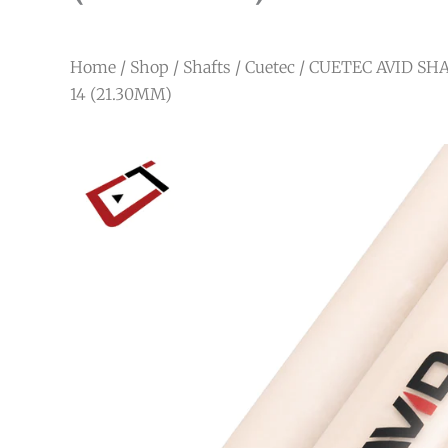
Home
/
Shop
/
Shafts
/
Cuetec
/ CUETEC AVID SHA
14 (21.30MM)