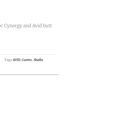
ec Cynergy and Avid butt
Tags
AVID
,
Cuetec
,
Shafts