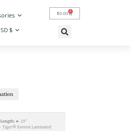
0
Cart
$
0.00
sories
SD $
mation
 Length:
► 29″
 Tiger® Everest Laminated