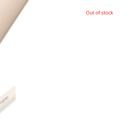
Out of stock