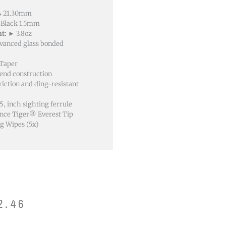
14 21.30mm
Black 1.5mm
t:
► 3.8oz
dvanced glass bonded
 Taper
-end construction
riction and ding-resistant
5‚ inch sighting ferrule
ce Tiger® Everest Tip
g Wipes (5x)
2.46