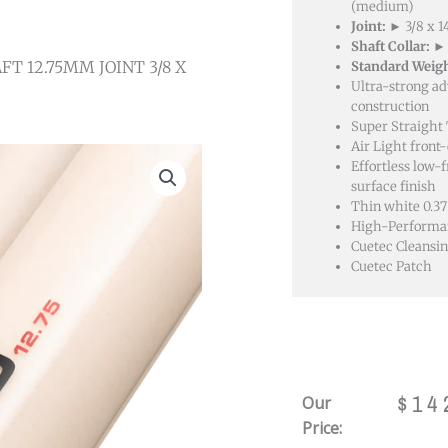
(medium)
Joint:
► 3/8 x 
Shaft Collar:
► 
FT 12.75MM JOINT 3/8 X
Standard Weigh
Ultra-strong a
construction
Super Straight
Air Light front
Effortless low-f
surface finish
Thin white 0.37
High-Performan
Cuetec Cleansin
Cuetec Patch
$
14
Our
Price: