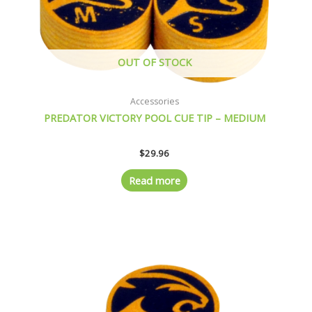
OUT OF STOCK
Accessories
PREDATOR VICTORY POOL CUE TIP – MEDIUM
$
29.96
Read more