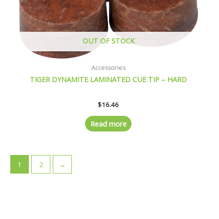
OUT OF STOCK
Accessories
TIGER DYNAMITE LAMINATED CUE TIP – HARD
$
16.46
Read more
1
2
→