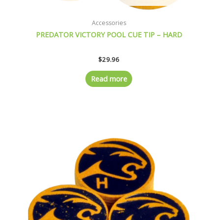
Accessories
PREDATOR VICTORY POOL CUE TIP – HARD
$
29.96
Read more