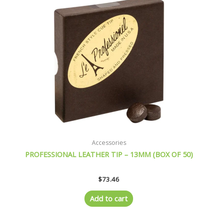
Accessories
PROFESSIONAL LEATHER TIP – 13MM (BOX OF 50)
$
73.46
Add to cart