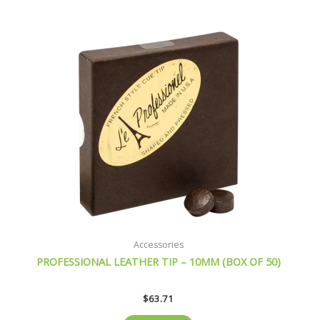
Accessories
PROFESSIONAL LEATHER TIP – 10MM (BOX OF 50)
$
63.71