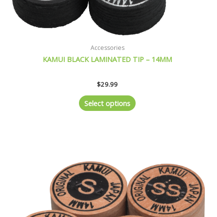
product
page
Accessories
KAMUI BLACK LAMINATED TIP – 14MM
$
29.99
Select options
This
product
has
multiple
variants.
The
options
may