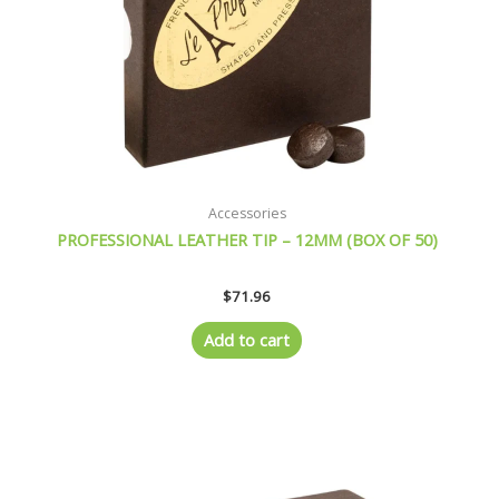
Accessories
PROFESSIONAL LEATHER TIP – 12MM (BOX OF 50)
$
71.96
Add to cart