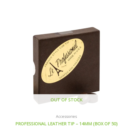
OUT OF STOCK
Accessories
PROFESSIONAL LEATHER TIP – 14MM (BOX OF 50)