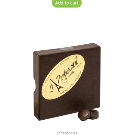
Add to cart
Accessories