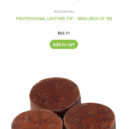
Accessories
PROFESSIONAL LEATHER TIP – 9MM (BOX OF 50)
$
63.71
Add to cart