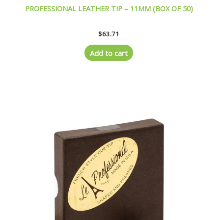
PROFESSIONAL LEATHER TIP – 11MM (BOX OF 50)
$
63.71
Add to cart