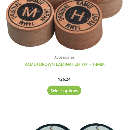
be
chosen
on
the
product
page
Accessories
KAMUI BROWN LAMINATED TIP – 14MM
$
26.24
Select options
This
product
has