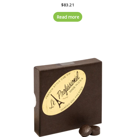
$
83.21
Read more