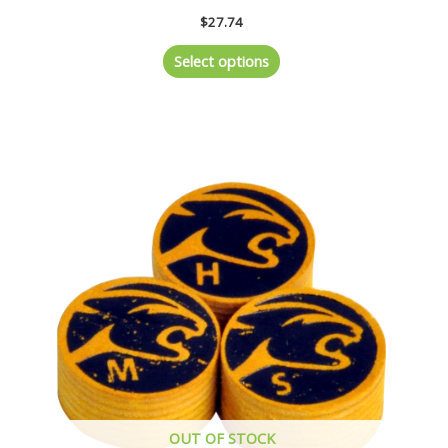
$
27.74
Select options
OUT OF STOCK