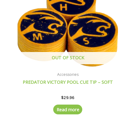
OUT OF STOCK
Accessories
PREDATOR VICTORY POOL CUE TIP – SOFT
$
29.96
Read more