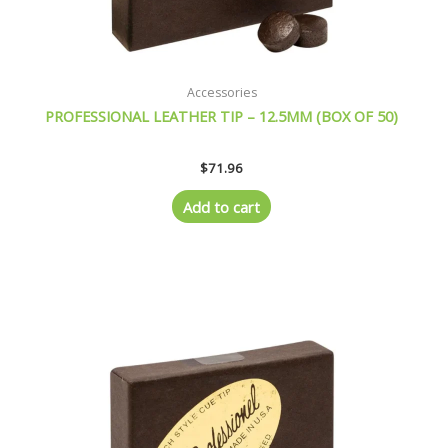
Accessories
PROFESSIONAL LEATHER TIP – 12.5MM (BOX OF 50)
$
71.96
Add to cart