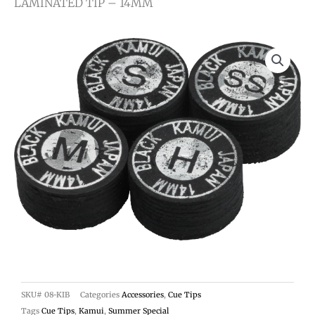
LAMINATED TIP – 14MM
SKU#
08-KIB
Categories
Accessories
,
Cue Tips
Tags
Cue Tips
,
Kamui
,
Summer Special