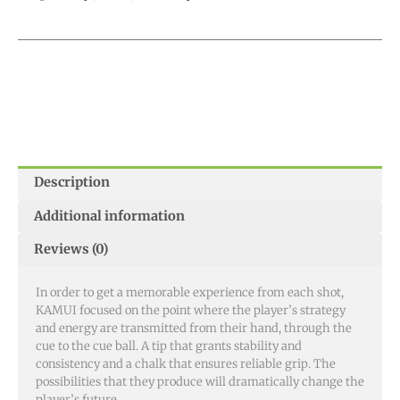
Description
Additional information
Reviews (0)
In order to get a memorable experience from each shot,
KAMUI focused on the point where the player’s strategy
and energy are transmitted from their hand, through the
cue to the cue ball. A tip that grants stability and
consistency and a chalk that ensures reliable grip. The
possibilities that they produce will dramatically change the
player’s future.