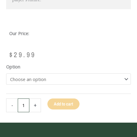
Our Price:
$
29.99
KAMUI
Option
BLACK
LAMINATED
TIP
-
14MM
Add to cart
-
+
quantity