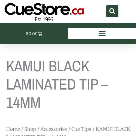
Skip
to
content
Cart
$
0.00
KAMUI BLACK
LAMINATED TIP –
14MM
Home
/
Shop
/
Accessories
/
Cue Tips
/ KAMUI BLACK