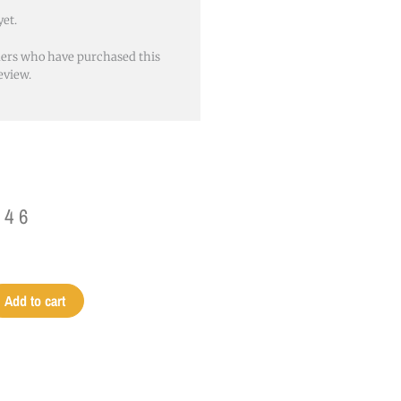
yet.
mers who have purchased this
eview.
.46
Add to cart