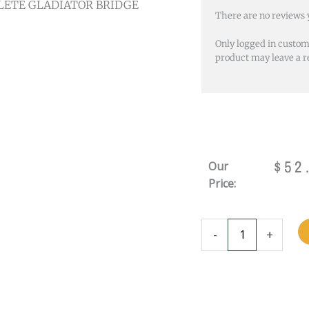
LETE GLADIATOR BRIDGE
There are no reviews 
Only logged in custo
product may leave a r
$
52
Our
Price:
COMPLETE
-
+
GLADIATOR
BRIDGE
-
BLACK