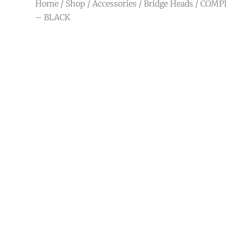
Home
/
Shop
/
Accessories
/
Bridge Heads
/ COMP
– BLACK