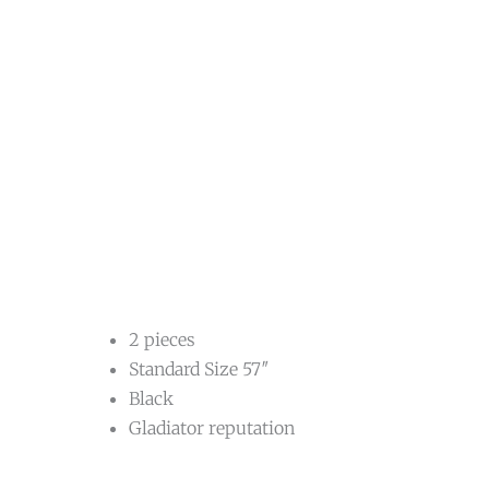
2 pieces
Standard Size 57″
Black
Gladiator reputation