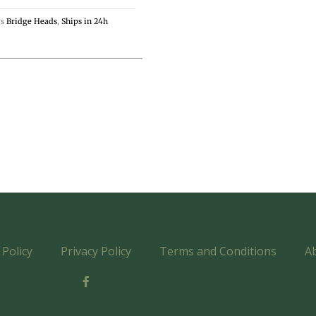
s
Bridge Heads
,
Ships in 24h
Policy
Privacy Policy
Terms and Conditions
A
F
a
c
e