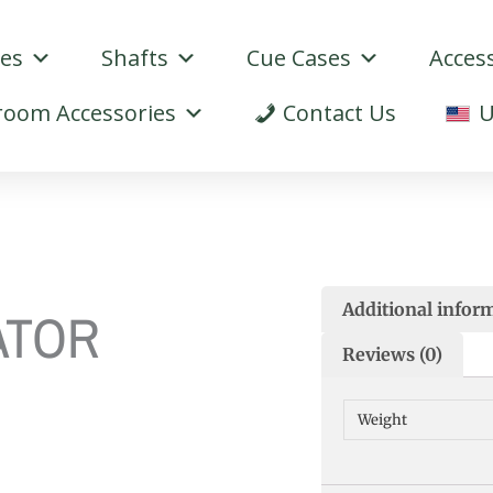
ues
Shafts
Cue Cases
Acces
oom Accessories
Contact Us
U
Additional infor
ATOR
Reviews (0)
Weight