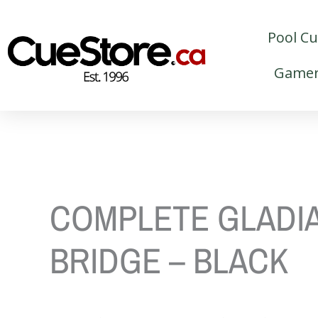
Skip
to
Pool C
content
Gamer
COMPLETE GLADI
BRIDGE – BLACK