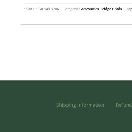
SKU#
02-GR246057BK
Categories
Accessories
,
Bridge Heads
Tag
Shipping Information
Refund 