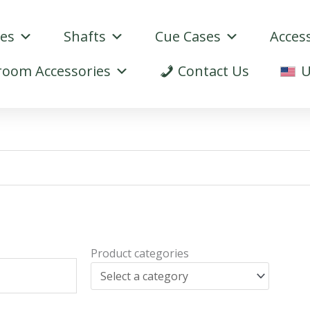
ues
Shafts
Cue Cases
Acces
oom Accessories
Contact Us
U
Product categories