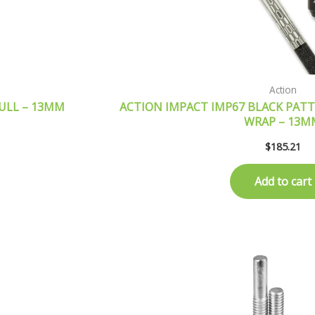
Action
KULL – 13MM
ACTION IMPACT IMP67 BLACK PATTE
WRAP – 13M
$
185.21
Add to cart