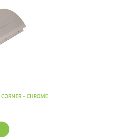
 CORNER – CHROME