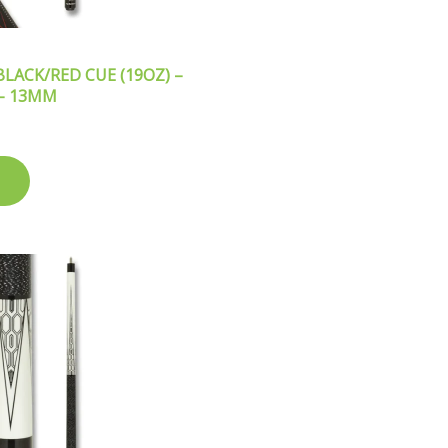
LACK/RED CUE (19OZ) –
 – 13MM