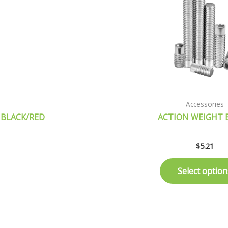
Accessories
 BLACK/RED
ACTION WEIGHT 
$
5.21
Select option