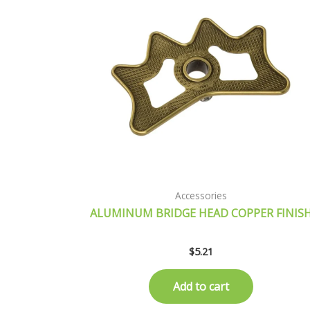
Accessories
ALUMINUM BRIDGE HEAD COPPER FINIS
$
5.21
Add to cart