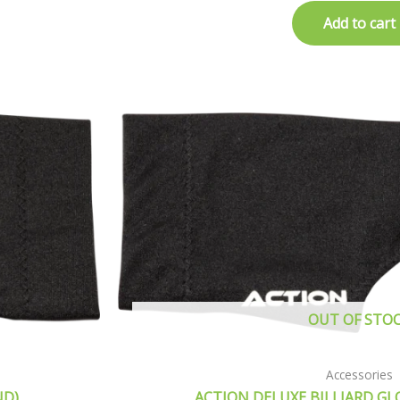
Add to cart
OUT OF STO
Accessories
ND)
ACTION DELUXE BILLIARD GL