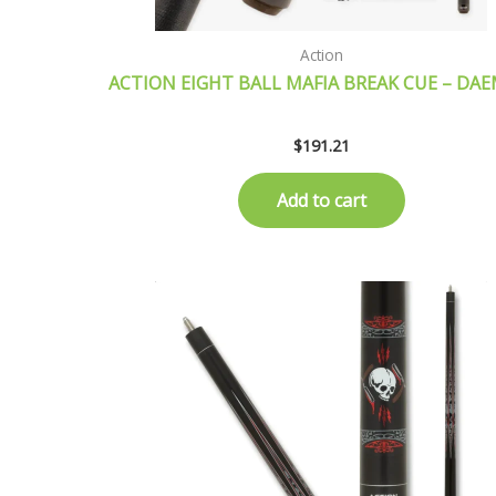
Action
ACTION EIGHT BALL MAFIA BREAK CUE – DA
$
191.21
Add to cart