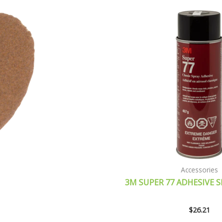
Accessories
3M SUPER 77 ADHESIVE S
$
26.21