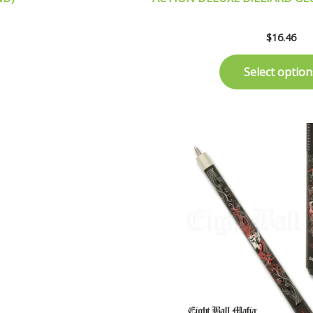
$
16.46
Select option