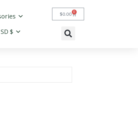
0
Cart
$
0.00
sories
SD $