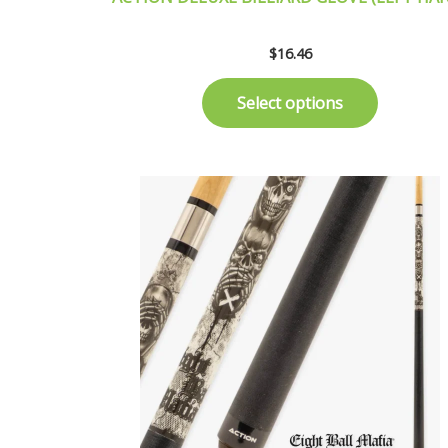
$
16.46
Select options