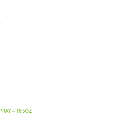
PRAY – 16.5OZ