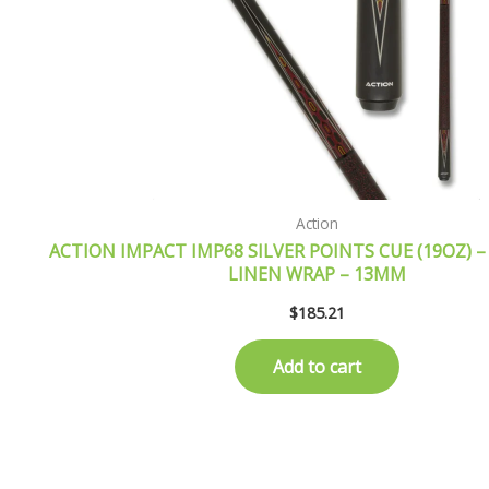
Action
ACTION IMPACT IMP68 SILVER POINTS CUE (19OZ) –
LINEN WRAP – 13MM
$
185.21
Add to cart