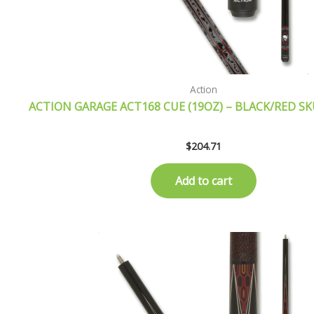
Action
ACTION GARAGE ACT168 CUE (19OZ) – BLACK/RED S
$
204.71
Add to cart