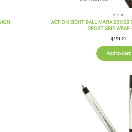
Action
EMON
ACTION EIGHT BALL MAFIA EBM28 B
SPORT GRIP WRAP
$
191.21
Add to cart