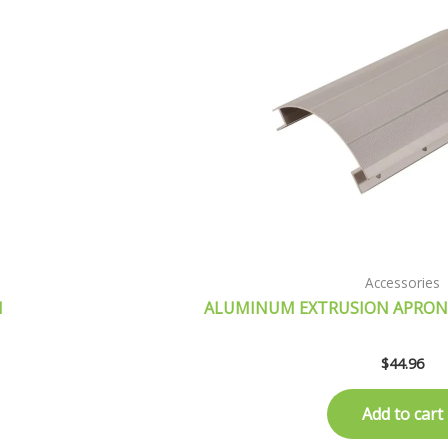
Accessories
H
ALUMINUM EXTRUSION APRON
$
44.96
Add to cart