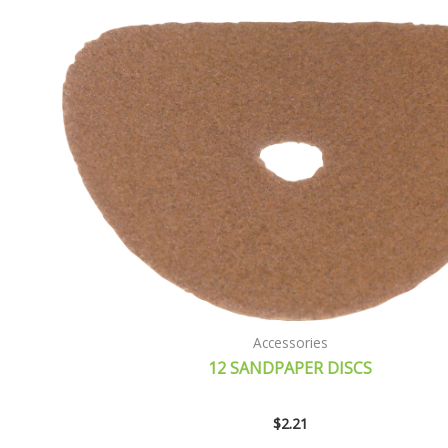
Accessories
12 SANDPAPER DISCS
$
2.21