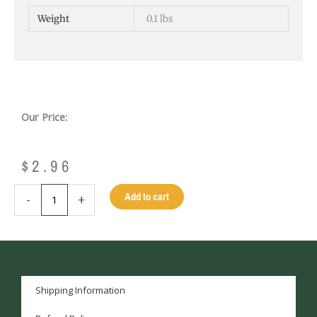
Weight
0.1 lbs
Our Price:
$
2.96
HANDLE
Add to cart
-
+
BRUSH
quantity
Shipping Information