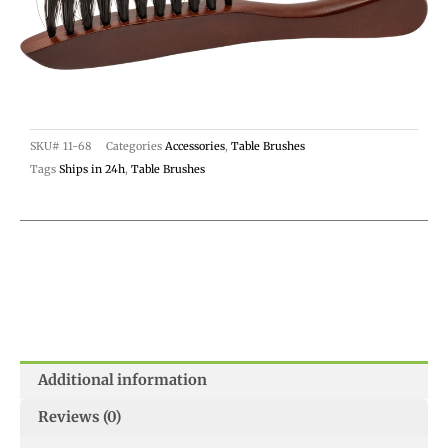
SKU#
11-68
Categories
Accessories
,
Table Brushes
Tags
Ships in 24h
,
Table Brushes
Additional information
Reviews (0)