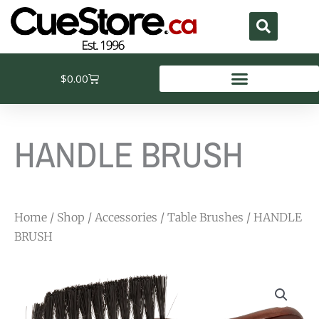
Skip
to
content
Cart
$
0.00
HANDLE BRUSH
Home
/
Shop
/
Accessories
/
Table Brushes
/ HANDLE
BRUSH