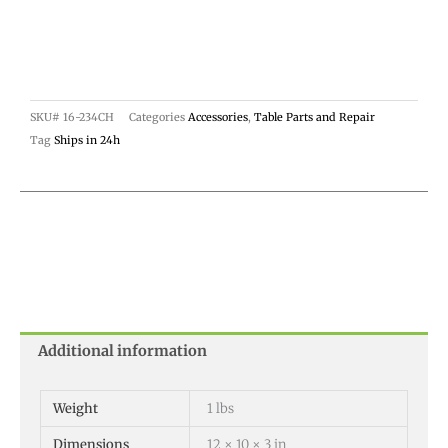
SKU#
16-234CH
Categories
Accessories
,
Table Parts and Repair
Tag
Ships in 24h
Additional information
Weight
1 lbs
Dimensions
12 × 10 × 3 in