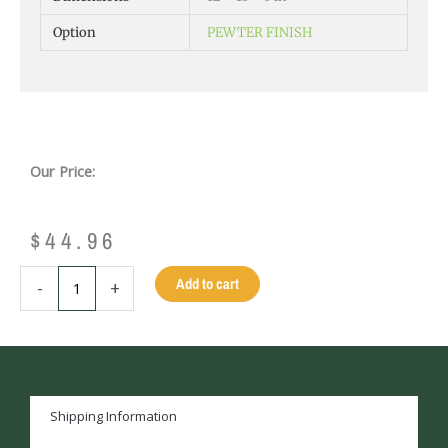
Option
PEWTER FINISH
Our Price:
$
44.96
ALUMINUM
Add to cart
-
+
EXTRUSION
APRON
CORNER
-
CHROME
quantity
Shipping Information