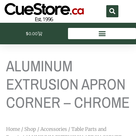
Skip
to
content
Cart
$
0.00
ALUMINUM
EXTRUSION APRON
CORNER – CHROME
Home
/
Shop
/
Accessories
/
Table Parts and