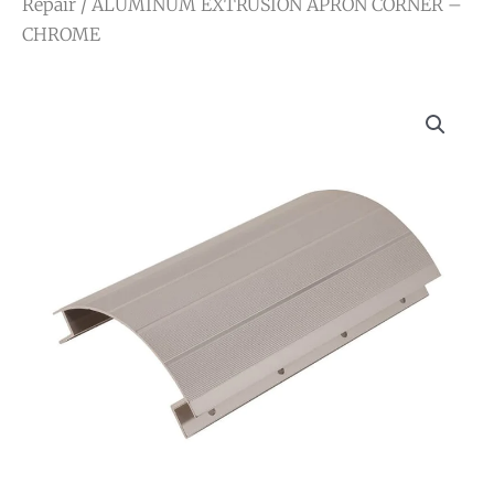
Repair
/ ALUMINUM EXTRUSION APRON CORNER –
CHROME