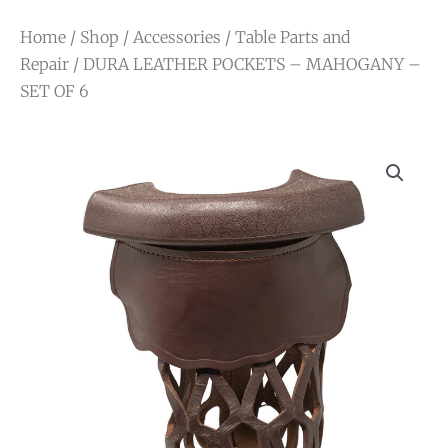
Home
/
Shop
/
Accessories
/
Table Parts and
Repair
/ DURA LEATHER POCKETS – MAHOGANY –
SET OF 6