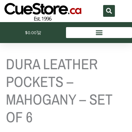
Skip
to
content
Cart
$
0.00
DURA LEATHER
POCKETS –
MAHOGANY – SET
OF 6