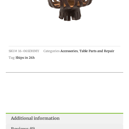
SKU#
16-06SDHMY
Categories
Accessories
,
Table Parts and Repair
Tag
Ships in 24h
Additional information