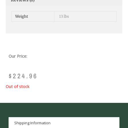
Reviews (0)
Weight
13 lbs
Our Price:
$
224.96
Out of stock
Shipping Information