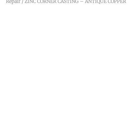
Repair
/ ZINC CORNER CASTING – ANTIQUE COPPER