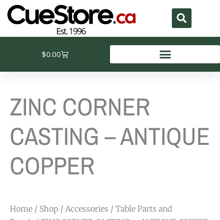
Skip
to
content
Cart
$
0.00
ZINC CORNER
CASTING – ANTIQUE
COPPER
Home
/
Shop
/
Accessories
/
Table Parts and