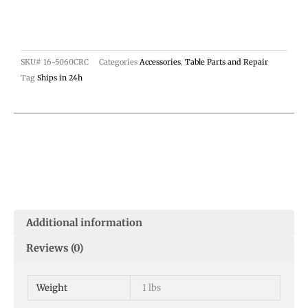
SKU#
16-5060CRC
Categories
Accessories
,
Table Parts and Repair
Tag
Ships in 24h
Additional information
Reviews (0)
Weight
1 lbs