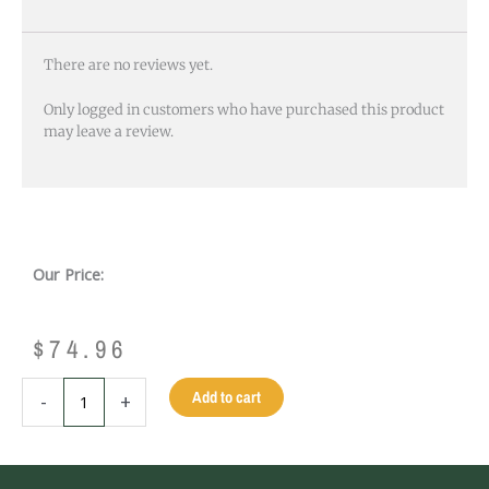
There are no reviews yet.
Only logged in customers who have purchased this product
may leave a review.
Our Price:
$
74.96
ZINC
Add to cart
-
+
CORNER
CASTING
-