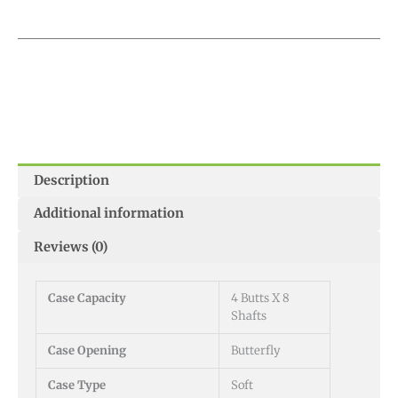
Description
Additional information
Reviews (0)
Case Capacity
4 Butts X 8
Shafts
Case Opening
Butterfly
Case Type
Soft