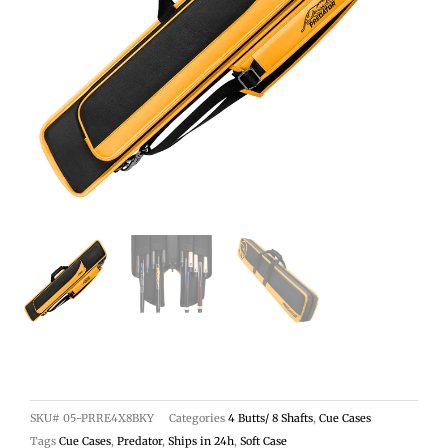
SKU#
05-PRRE4X8BKY
Categories
4 Butts/ 8 Shafts
,
Cue Cases
Tags
Cue Cases
,
Predator
,
Ships in 24h
,
Soft Case