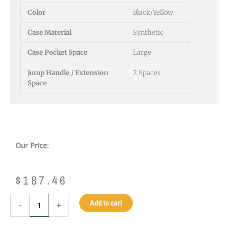
Color
Black/Yellow
Case Material
Synthetic
Case Pocket Space
Large
Jump Handle / Extension
2 Spaces
Space
Our Price:
$
187.46
PREDATOR
Add to cart
-
+
ROADLINE
BLACK/YELLOW