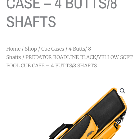
CASE – 4 BUTTS/8
SHAFTS
Home
/
Shop
/
Cue Cases
/
4 Butts/ 8
Shafts
/ PREDATOR ROADLINE BLACK/YELLOW SOFT
POOL CUE CASE – 4 BUTTS/8 SHAFTS