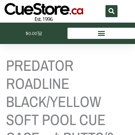
Skip
to
content
Cart
$
0.00
PREDATOR
ROADLINE
BLACK/YELLOW
SOFT POOL CUE