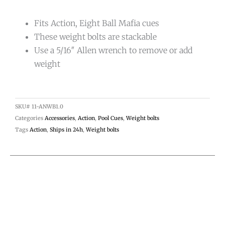
Fits Action, Eight Ball Mafia cues
These weight bolts are stackable
Use a 5/16″ Allen wrench to remove or add
weight
SKU#
11-ANWB1.0
Categories
Accessories
,
Action
,
Pool Cues
,
Weight bolts
Tags
Action
,
Ships in 24h
,
Weight bolts