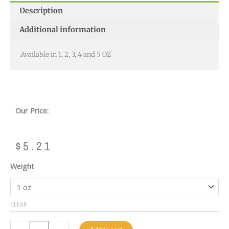
Description
Additional information
Available in 1, 2, 3, 4 and 5 OZ
Our Price:
$
5.21
ACTION
Weight
WEIGHT
BOLTS
quantity
CLEAR