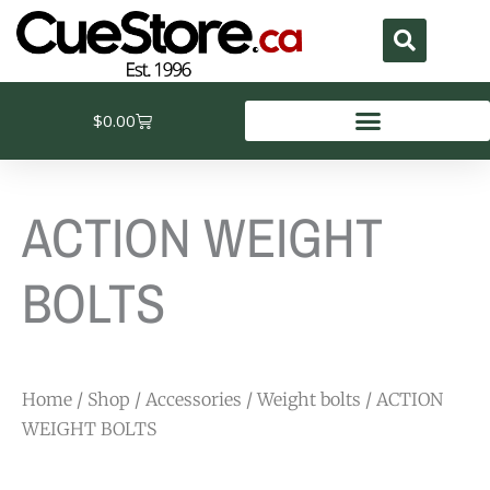
Skip
to
content
Cart
$
0.00
ACTION WEIGHT
BOLTS
Home
/
Shop
/
Accessories
/
Weight bolts
/ ACTION
WEIGHT BOLTS