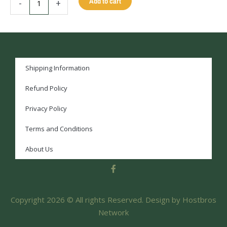
Add to cart
-
+
Shipping Information
Refund Policy
Privacy Policy
Terms and Conditions
About Us
F
a
c
e
Copyright 2026 © All rights Reserved. Design by Hostbros
b
o
Network
o
k