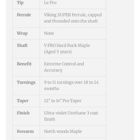
Tip
Le Pro
Ferrule
Viking SUPER Ferrule, capped
and threaded onto the shaft
Wrap
None
Shaft
V PRO Hard Rock Maple
(Aged 5 years)
Benefit
Extreme Control and
Accuracy
Turnings
9 to 11 turnings over 18 to 24
months
Taper
12″ to 14″ Pro Taper
Finish
Ultra-violet Urethane 3 coat
finish
Forearm
North woods Maple