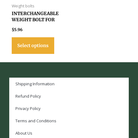
page
Weight bolts
INTERCHANGEABLE
WEIGHT BOLT FOR
VIKING & VALHALLA
$
5.96
CUES
Select options
Shipping Information
Refund Policy
Privacy Policy
Terms and Conditions
About Us