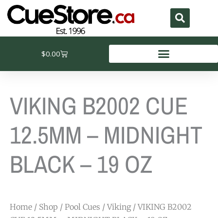
Skip
to
content
Cart
$
0.00
VIKING B2002 CUE
12.5MM – MIDNIGHT
BLACK – 19 OZ
Home
/
Shop
/
Pool Cues
/
Viking
/ VIKING B2002