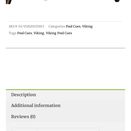
SKU#
02-VGB20025813
Categories
Pool Cues
,
Viking
Tags
Pool Cues
,
Viking
,
Viking Pool Cues
Description
Additional information
Reviews (0)