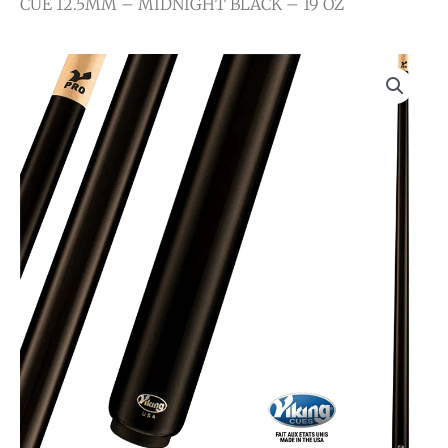
CUE 12.5MM – MIDNIGHT BLACK – 19 OZ