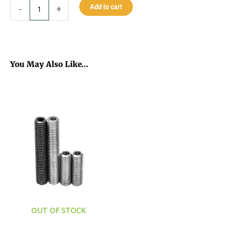
VIKING
Add to cart
-
+
B2002
CUE
12.5MM
-
MIDNIGHT
You May Also Like…
BLACK
This
-
product
19
has
OZ
multiple
quantity
variants.
The
options
may
be
chosen
on
the
OUT OF STOCK
product