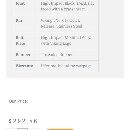
Joint
High Impact Black (IMA), flat
faced with a brass insert
Pin
Viking 5/16 x 18 Quick
Release, Stainless Steel
Butt
High Impact Modified Acrylic
Plate
with Viking Logo
Bumper
Threaded Rubber
Warranty
Lifetime, including warpage
Our Price:
$
292.46